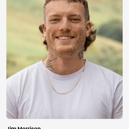
Jim Morrison