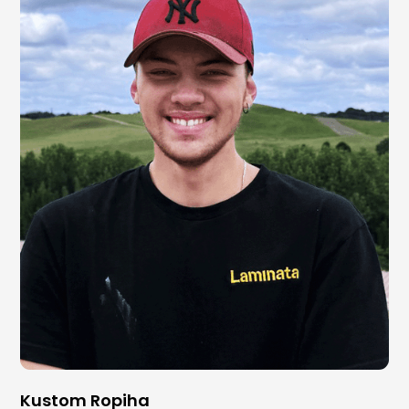
Kustom Ropiha