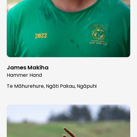
James Makiha
Hammer Hand
Te Māhurehure, Ngāti Pakau, Ngāpuhi