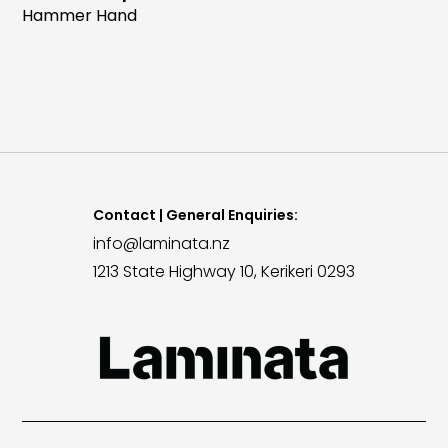
Hammer Hand
Contact | General Enquiries:
info@laminata.nz
1213 State Highway 10, Kerikeri 0293