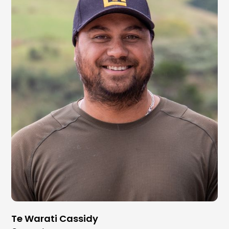
Te Warati Cassidy