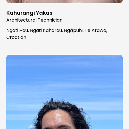
Kahurangi Yakas
Architectural Technician
Ngati Hau, Ngati Kaharau, Ngāpuhi, Te Arawa,
Croatian