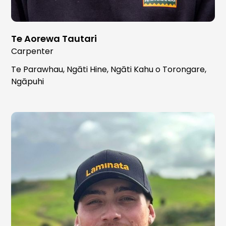
Te Aorewa Tautari
Carpenter
Te Parawhau, Ngāti Hine, Ngāti Kahu o Torongare,
Ngāpuhi