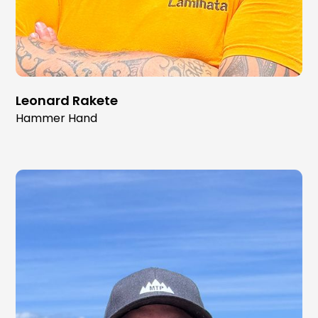
Leonard Rakete
Hammer Hand