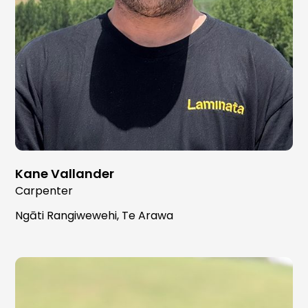
Kane Vallander
Carpenter
Ngāti Rangiwewehi, Te Arawa