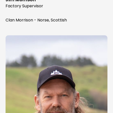
Factory Supervisor
Clan Morrison - Norse, Scottish