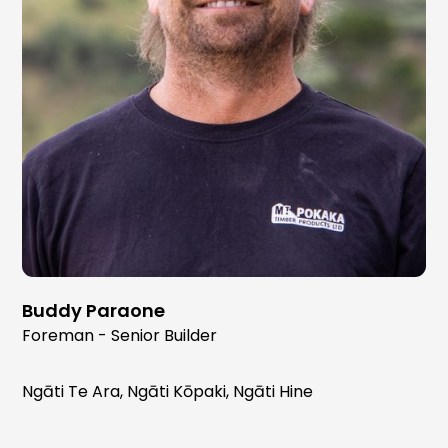
Buddy Paraone
Foreman - Senior Builder
Ngāti Te Ara, Ngāti Kōpaki, Ngāti Hine