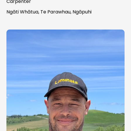
Carpenter
Ngāti Whātua, Te Parawhau, Ngāpuhi