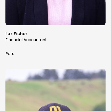
Luz Fisher
Financial Accountant
Peru