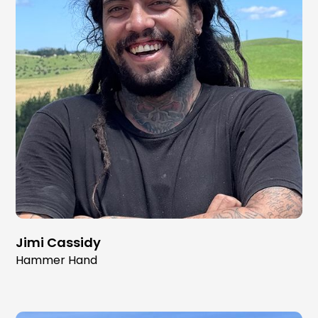
Jimi Cassidy
Hammer Hand