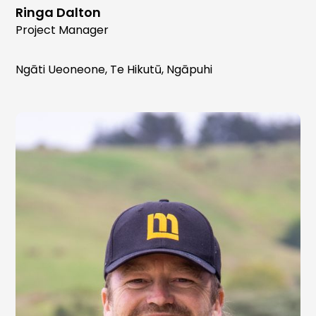
Ringa Dalton
Project Manager
Ngāti Ueoneone, Te Hikutū, Ngāpuhi