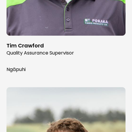
Tim Crawford
Quality Assurance Supervisor
Ngāpuhi