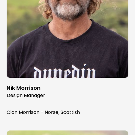
Nik Morrison
Design Manager
Clan Morrison - Norse, Scottish