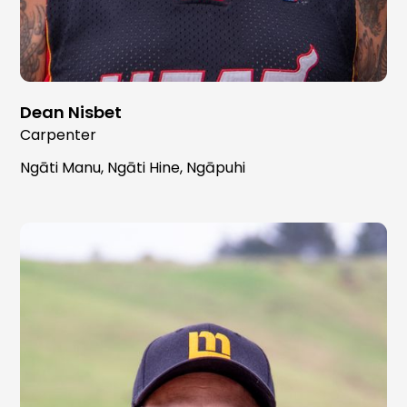
Dean Nisbet
Carpenter
Ngāti Manu, Ngāti Hine, Ngāpuhi