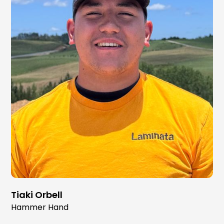
Tiaki Orbell
Hammer Hand