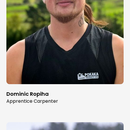
Dominic Ropiha
Apprentice Carpenter