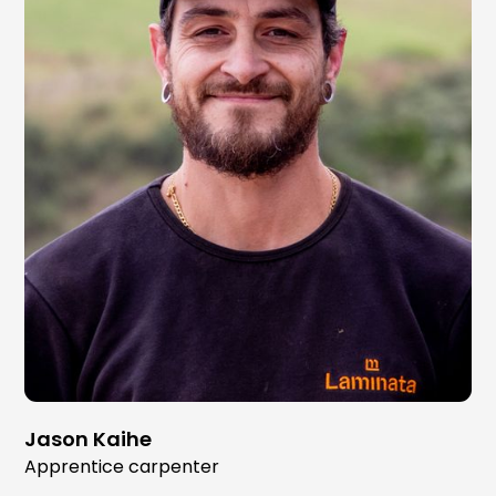
Jason Kaihe
Apprentice carpenter