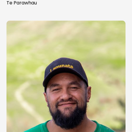
Te Parawhau