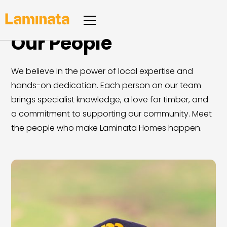
Our People
We believe in the power of local expertise and
hands-on dedication. Each person on our team
brings specialist knowledge, a love for timber, and
a commitment to supporting our community. Meet
the people who make Laminata Homes happen.