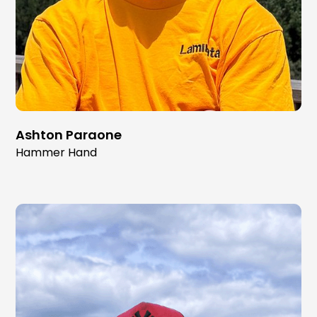
Ashton Paraone
Hammer Hand